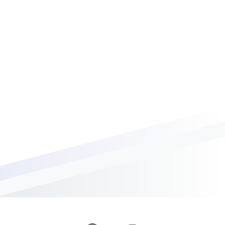
0
Days
0
Hours
0
Minutes
0
Seconds